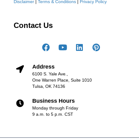
Disclaimer
|
Terms & Conditions
|
Privacy Policy
Contact Us
Address
6100 S. Yale Ave.,
One Warren Place, Suite 1010
Tulsa, OK 74136
Business Hours
Monday through Friday
9 a.m. to 5 p.m. CST