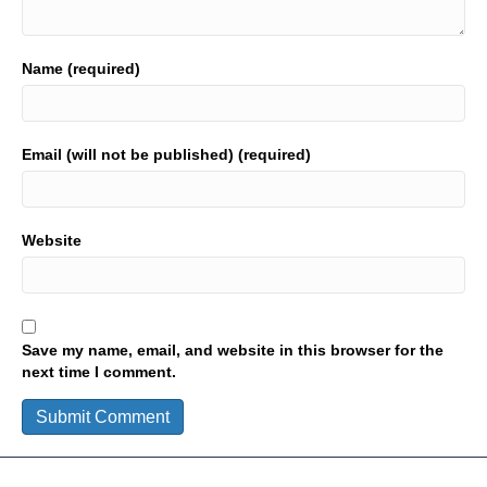
Name (required)
Email (will not be published) (required)
Website
Save my name, email, and website in this browser for the
next time I comment.