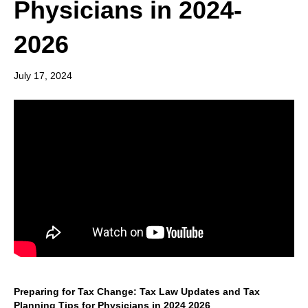
Physicians in 2024-
2026
July 17, 2024
Preparing for Tax Change: Tax Law Updates and Tax
Planning Tips for Physicians in 2024 2026