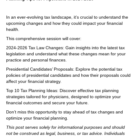
In an ever-evolving tax landscape, it’s crucial to understand the
upcoming changes and how they could impact your financial
health.
This comprehensive session will cover:
2024-2026 Tax Law Changes: Gain insights into the latest tax
legislation and understand what these changes mean for your
practice and personal finances.
Presidential Candidates’ Proposals: Explore the potential tax
policies of presidential candidates and how their proposals could
affect your financial strategy.
Top 10 Tax Planning Ideas: Discover effective tax planning
strategies tailored for physicians, designed to optimize your
financial outcomes and secure your future.
Don’t miss this opportunity to stay ahead of tax changes and
optimize your financial planning.
This post serves solely for informational purposes and should
not be construed as legal, business, or tax advice. Individuals