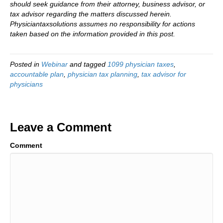
should seek guidance from their attorney, business advisor, or
tax advisor regarding the matters discussed herein.
Physiciantaxsolutions assumes no responsibility for actions
taken based on the information provided in this post.
Posted in
Webinar
and tagged
1099 physician taxes
,
accountable plan
,
physician tax planning
,
tax advisor for
physicians
Leave a Comment
Comment