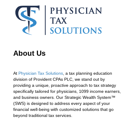
About Us
At
Physician Tax Solutions
, a tax planning education
division of Provident CPAs PLC, we stand out by
providing a unique, proactive approach to tax strategy
specifically tailored for physicians, 1099 income earners,
and business owners. Our Strategic Wealth System™
(SWS) is designed to address every aspect of your
financial well-being with customized solutions that go
beyond traditional tax services.