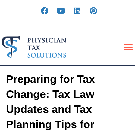
Preparing for Tax
Change: Tax Law
Updates and Tax
Planning Tips for