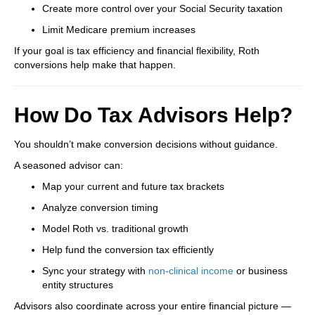
Create more control over your Social Security taxation
Limit Medicare premium increases
If your goal is tax efficiency and financial flexibility, Roth
conversions help make that happen.
How Do Tax Advisors Help?
You shouldn’t make conversion decisions without guidance.
A seasoned advisor can:
Map your current and future tax brackets
Analyze conversion timing
Model Roth vs. traditional growth
Help fund the conversion tax efficiently
Sync your strategy with
non-clinical income
or business
entity structures
Advisors also coordinate across your entire financial picture —