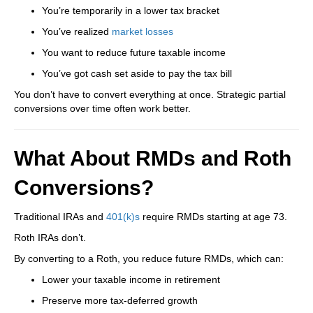
You’re temporarily in a lower tax bracket
You’ve realized
market losses
You want to reduce future taxable income
You’ve got cash set aside to pay the tax bill
You don’t have to convert everything at once. Strategic partial
conversions over time often work better.
What About RMDs and Roth
Conversions?
Traditional IRAs and
401(k)s
require RMDs starting at age 73.
Roth IRAs don’t.
By converting to a Roth, you reduce future RMDs, which can:
Lower your taxable income in retirement
Preserve more tax-deferred growth