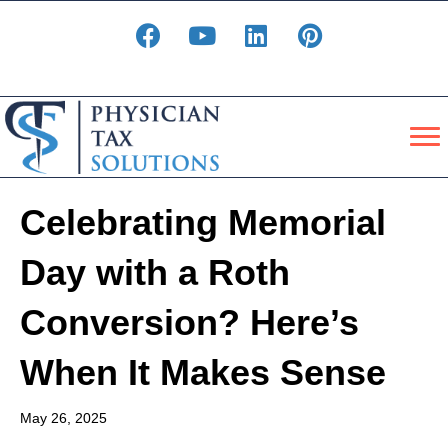
Celebrating Memorial
Day with a Roth
Conversion? Here’s
When It Makes Sense
May 26, 2025