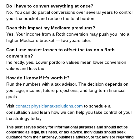
Do I have to convert everything at once?
No. You can do partial conversions over several years to control
your tax bracket and reduce the total burden.
Does this impact my Medicare premiums?
Yes. Your income from a Roth conversion may push you into a
higher Medicare bracket — two years later.
Can I use market losses to offset the tax on a Roth
conversion?
Indirectly, yes. Lower portfolio values mean lower conversion
values and less tax.
How do I know if it’s worth it?
Run the numbers with a tax advisor. The decision depends on
your age, income, future projections, and long-term financial
goals.
Visit
contact physiciantaxsolutions.com
to schedule a
consultation and learn how we can help you take control of your
tax strategy today.
This post serves solely for informational purposes and should not be
construed as legal, business, or tax advice. Individuals should seek
guidance from their attorney, business advisor, or tax advisor regarding