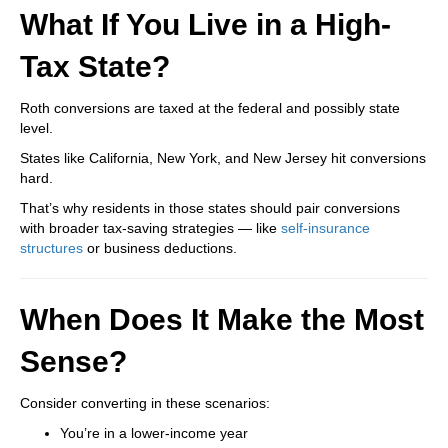
What If You Live in a High-
Tax State?
Roth conversions are taxed at the federal and possibly state
level.
States like California, New York, and New Jersey hit conversions
hard.
That’s why residents in those states should pair conversions
with broader tax-saving strategies — like
self-insurance
structures
or business deductions.
When Does It Make the Most
Sense?
Consider converting in these scenarios:
You’re in a lower-income year