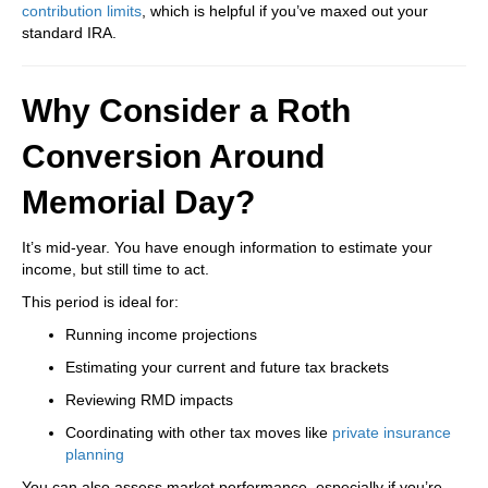
contribution limits
, which is helpful if you’ve maxed out your
standard IRA.
Why Consider a Roth
Conversion Around
Memorial Day?
It’s mid-year. You have enough information to estimate your
income, but still time to act.
This period is ideal for:
Running income projections
Estimating your current and future tax brackets
Reviewing RMD impacts
Coordinating with other tax moves like
private insurance
planning
You can also assess market performance, especially if you’re