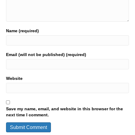
Name (required)
Email (will not be published) (required)
Website
Save my name, email, and website in this browser for the
next time I comment.