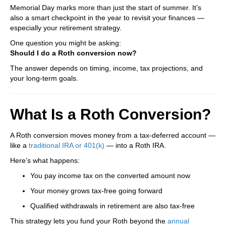
Memorial Day marks more than just the start of summer. It’s
also a smart checkpoint in the year to revisit your finances —
especially your retirement strategy.
One question you might be asking:
Should I do a Roth conversion now?
The answer depends on timing, income, tax projections, and
your long-term goals.
What Is a Roth Conversion?
A Roth conversion moves money from a tax-deferred account —
like a
traditional IRA or 401(k)
— into a Roth IRA.
Here’s what happens:
You pay income tax on the converted amount now
Your money grows tax-free going forward
Qualified withdrawals in retirement are also tax-free
This strategy lets you fund your Roth beyond the
annual