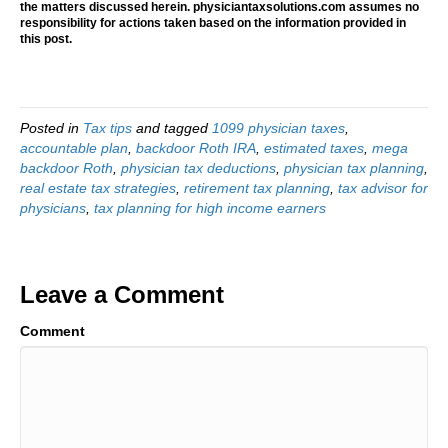
the matters discussed herein. physiciantaxsolutions.com assumes no
responsibility for actions taken based on the information provided in
this post.
Posted in
Tax tips
and tagged
1099 physician taxes
,
accountable plan
,
backdoor Roth IRA
,
estimated taxes
,
mega
backdoor Roth
,
physician tax deductions
,
physician tax planning
,
real estate tax strategies
,
retirement tax planning
,
tax advisor for
physicians
,
tax planning for high income earners
Leave a Comment
Comment