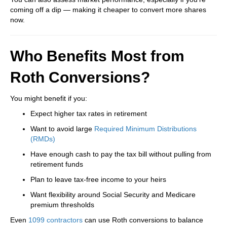
coming off a dip — making it cheaper to convert more shares
now.
Who Benefits Most from
Roth Conversions?
You might benefit if you:
Expect higher tax rates in retirement
Want to avoid large
Required Minimum Distributions
(RMDs)
Have enough cash to pay the tax bill without pulling from
retirement funds
Plan to leave tax-free income to your heirs
Want flexibility around Social Security and Medicare
premium thresholds
Even
1099 contractors
can use Roth conversions to balance