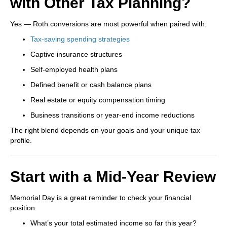
with Other Tax Planning?
Yes — Roth conversions are most powerful when paired with:
Tax-saving spending strategies
Captive insurance structures
Self-employed health plans
Defined benefit or cash balance plans
Real estate or equity compensation timing
Business transitions or year-end income reductions
The right blend depends on your goals and your unique tax
profile.
Start with a Mid-Year Review
Memorial Day is a great reminder to check your financial
position.
What’s your total estimated income so far this year?