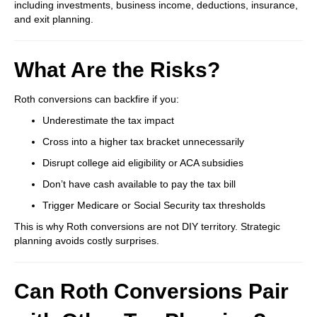
including investments, business income, deductions, insurance,
and exit planning.
What Are the Risks?
Roth conversions can backfire if you:
Underestimate the tax impact
Cross into a higher tax bracket unnecessarily
Disrupt college aid eligibility or ACA subsidies
Don’t have cash available to pay the tax bill
Trigger Medicare or Social Security tax thresholds
This is why Roth conversions are not DIY territory. Strategic
planning avoids costly surprises.
Can Roth Conversions Pair