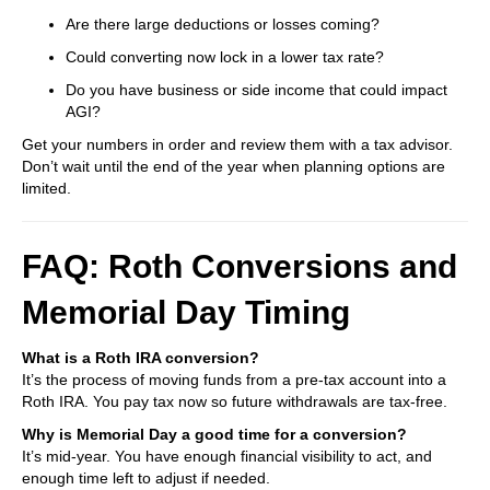
Are there large deductions or losses coming?
Could converting now lock in a lower tax rate?
Do you have business or side income that could impact
AGI?
Get your numbers in order and review them with a tax advisor.
Don’t wait until the end of the year when planning options are
limited.
FAQ: Roth Conversions and
Memorial Day Timing
What is a Roth IRA conversion?
It’s the process of moving funds from a pre-tax account into a
Roth IRA. You pay tax now so future withdrawals are tax-free.
Why is Memorial Day a good time for a conversion?
It’s mid-year. You have enough financial visibility to act, and
enough time left to adjust if needed.