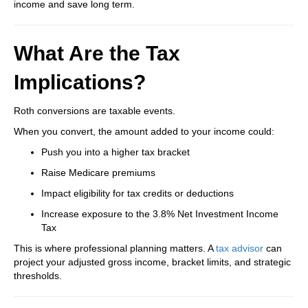
income and save long term.
What Are the Tax
Implications?
Roth conversions are taxable events.
When you convert, the amount added to your income could:
Push you into a higher tax bracket
Raise Medicare premiums
Impact eligibility for tax credits or deductions
Increase exposure to the 3.8% Net Investment Income
Tax
This is where professional planning matters. A
tax advisor
can
project your adjusted gross income, bracket limits, and strategic
thresholds.