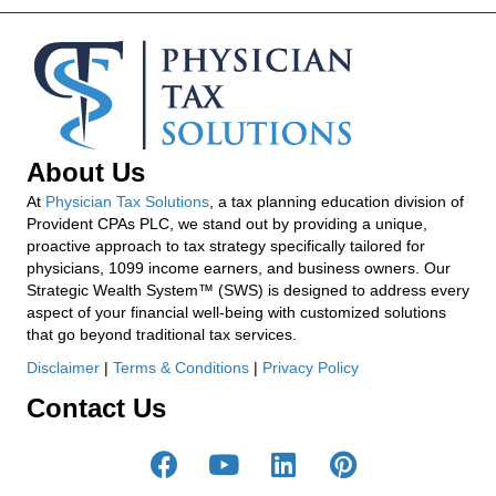
About Us
At
Physician Tax Solutions
, a tax planning education division of
Provident CPAs PLC, we stand out by providing a unique,
proactive approach to tax strategy specifically tailored for
physicians, 1099 income earners, and business owners. Our
Strategic Wealth System™ (SWS) is designed to address every
aspect of your financial well-being with customized solutions
that go beyond traditional tax services.
Disclaimer
|
Terms & Conditions
|
Privacy Policy
Contact Us