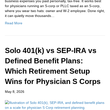
business expenses you paid personally, tax-free. It works best
for physicians running an S-corp or PLLC taxed as an S-corp,
where you wear two hats: owner and W-2 employee. Done right,
it can quietly move thousands…
Read More
Solo 401(k) vs SEP-IRA vs
Defined Benefit Plans:
Which Retirement Setup
Wins for Physician S Corps
May 8, 2026