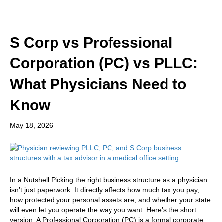
S Corp vs Professional
Corporation (PC) vs PLLC:
What Physicians Need to
Know
May 18, 2026
In a Nutshell Picking the right business structure as a physician
isn’t just paperwork. It directly affects how much tax you pay,
how protected your personal assets are, and whether your state
will even let you operate the way you want. Here’s the short
version: A Professional Corporation (PC) is a formal corporate