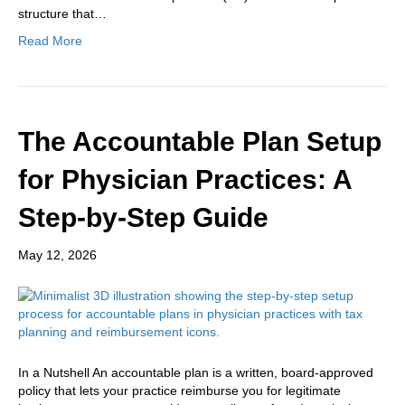
structure that…
Read More
The Accountable Plan Setup
for Physician Practices: A
Step-by-Step Guide
May 12, 2026
In a Nutshell An accountable plan is a written, board-approved
policy that lets your practice reimburse you for legitimate