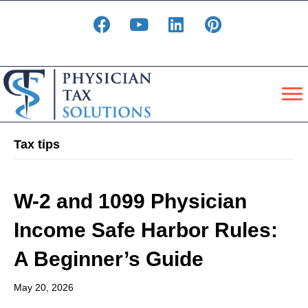
Tax tips
W-2 and 1099 Physician
Income Safe Harbor Rules:
A Beginner’s Guide
May 20, 2026