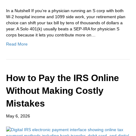
In a Nutshell If you’re a physician running an S corp with both
W-2 hospital income and 1099 side work, your retirement plan
choice can shift your tax bill by tens of thousands of dollars a
year. A Solo 401(k) usually beats a SEP-IRA for physician S
corps because it lets you contribute more on…
Read More
How to Pay the IRS Online
Without Making Costly
Mistakes
May 6, 2026