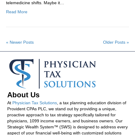
telemedicine shifts. Maybe it…
Read More
« Newer Posts
Older Posts »
About Us
At
Physician Tax Solutions
, a tax planning education division of
Provident CPAs PLC, we stand out by providing a unique,
proactive approach to tax strategy specifically tailored for
physicians, 1099 income earners, and business owners. Our
Strategic Wealth System™ (SWS) is designed to address every
aspect of your financial well-being with customized solutions