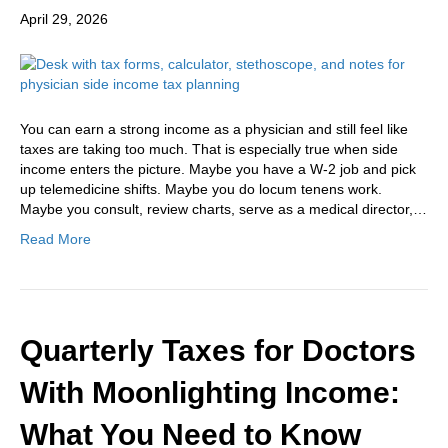
April 29, 2026
You can earn a strong income as a physician and still feel like
taxes are taking too much. That is especially true when side
income enters the picture. Maybe you have a W-2 job and pick
up telemedicine shifts. Maybe you do locum tenens work.
Maybe you consult, review charts, serve as a medical director,…
Read More
Quarterly Taxes for Doctors
With Moonlighting Income:
What You Need to Know