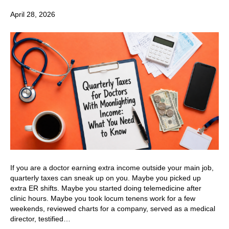
April 28, 2026
If you are a doctor earning extra income outside your main job,
quarterly taxes can sneak up on you. Maybe you picked up
extra ER shifts. Maybe you started doing telemedicine after
clinic hours. Maybe you took locum tenens work for a few
weekends, reviewed charts for a company, served as a medical
director, testified…