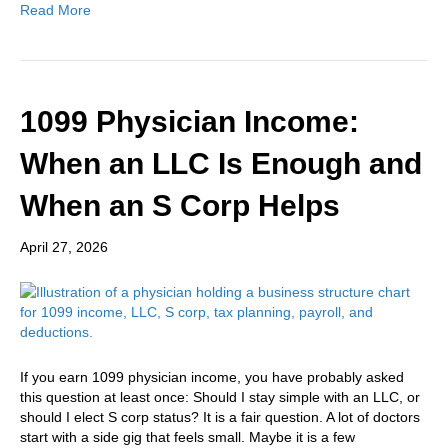
Read More
1099 Physician Income:
When an LLC Is Enough and
When an S Corp Helps
April 27, 2026
If you earn 1099 physician income, you have probably asked
this question at least once: Should I stay simple with an LLC, or
should I elect S corp status? It is a fair question. A lot of doctors
start with a side gig that feels small. Maybe it is a few