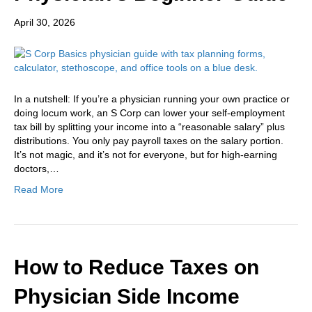
April 30, 2026
In a nutshell: If you’re a physician running your own practice or
doing locum work, an S Corp can lower your self-employment
tax bill by splitting your income into a “reasonable salary” plus
distributions. You only pay payroll taxes on the salary portion.
It’s not magic, and it’s not for everyone, but for high-earning
doctors,…
Read More
How to Reduce Taxes on
Physician Side Income