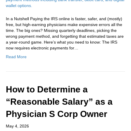
In a Nutshell Paying the IRS online is faster, safer, and (mostly)
free, but high-earning physicians make expensive errors all the
time. The big ones? Missing quarterly deadlines, picking the
wrong payment method, and forgetting that estimated taxes are
a year-round game. Here’s what you need to know: The IRS
now requires electronic payments for…
Read More
How to Determine a
“Reasonable Salary” as a
Physician S Corp Owner
May 4, 2026