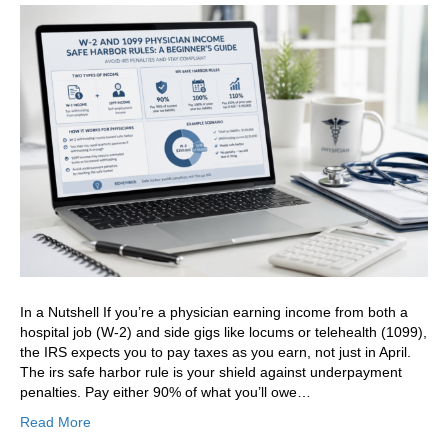
In a Nutshell If you’re a physician earning income from both a
hospital job (W-2) and side gigs like locums or telehealth (1099),
the IRS expects you to pay taxes as you earn, not just in April.
The irs safe harbor rule is your shield against underpayment
penalties. Pay either 90% of what you’ll owe…
Read More