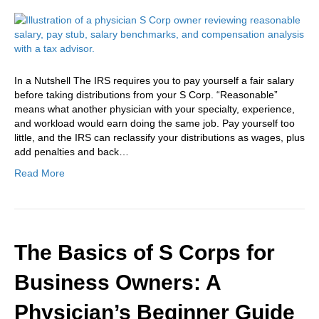
In a Nutshell The IRS requires you to pay yourself a fair salary
before taking distributions from your S Corp. “Reasonable”
means what another physician with your specialty, experience,
and workload would earn doing the same job. Pay yourself too
little, and the IRS can reclassify your distributions as wages, plus
add penalties and back…
Read More
The Basics of S Corps for
Business Owners: A
Physician’s Beginner Guide