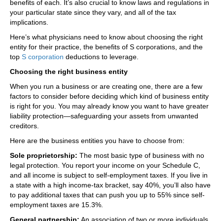
benefits of each. It’s also crucial to know laws and regulations in
your particular state since they vary, and all of the tax
implications.
Here’s what physicians need to know about choosing the right
entity for their practice, the benefits of S corporations, and the
top
S corporation
deductions to leverage.
Choosing the right business entity
When you run a business or are creating one, there are a few
factors to consider before deciding which kind of business entity
is right for you. You may already know you want to have greater
liability protection—safeguarding your assets from unwanted
creditors.
Here are the business entities you have to choose from:
Sole proprietorship:
The most basic type of business with no
legal protection. You report your income on your Schedule C,
and all income is subject to self-employment taxes. If you live in
a state with a high income-tax bracket, say 40%, you’ll also have
to pay additional taxes that can push you up to 55% since self-
employment taxes are 15.3%.
General partnership:
An association of two or more individuals