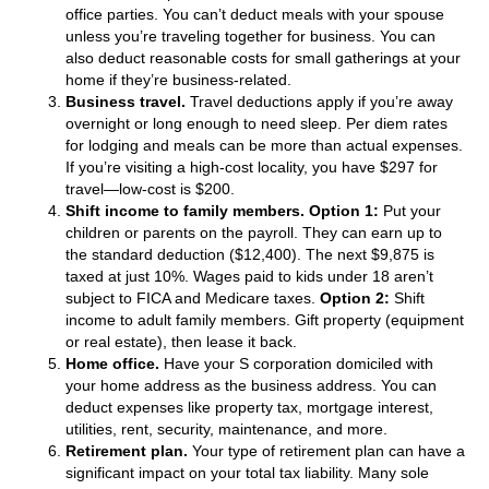
office parties. You can’t deduct meals with your spouse
unless you’re traveling together for business. You can
also deduct reasonable costs for small gatherings at your
home if they’re business-related.
Business travel.
Travel deductions apply if you’re away
overnight or long enough to need sleep. Per diem rates
for lodging and meals can be more than actual expenses.
If you’re visiting a high-cost locality, you have $297 for
travel—low-cost is $200.
Shift income to family members.
Option 1:
Put your
children or parents on the payroll. They can earn up to
the standard deduction ($12,400). The next $9,875 is
taxed at just 10%. Wages paid to kids under 18 aren’t
subject to FICA and Medicare taxes.
Option 2:
Shift
income to adult family members. Gift property (equipment
or real estate), then lease it back.
Home office.
Have your S corporation domiciled with
your home address as the business address. You can
deduct expenses like property tax, mortgage interest,
utilities, rent, security, maintenance, and more.
Retirement plan.
Your type of retirement plan can have a
significant impact on your total tax liability. Many sole