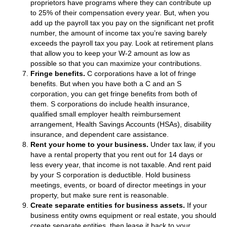
proprietors have programs where they can contribute up
to 25% of their compensation every year. But, when you
add up the payroll tax you pay on the significant net profit
number, the amount of income tax you’re saving barely
exceeds the payroll tax you pay. Look at retirement plans
that allow you to keep your W-2 amount as low as
possible so that you can maximize your contributions.
Fringe benefits.
C corporations have a lot of fringe
benefits. But when you have both a C and an S
corporation, you can get fringe benefits from both of
them. S corporations do include health insurance,
qualified small employer health reimbursement
arrangement, Health Savings Accounts (HSAs), disability
insurance, and dependent care assistance.
Rent your home to your business.
Under tax law, if you
have a rental property that you rent out for 14 days or
less every year, that income is not taxable. And rent paid
by your S corporation is deductible. Hold business
meetings, events, or board of director meetings in your
property, but make sure rent is reasonable.
Create separate entities for business assets.
If your
business entity owns equipment or real estate, you should
create separate entities, then lease it back to your