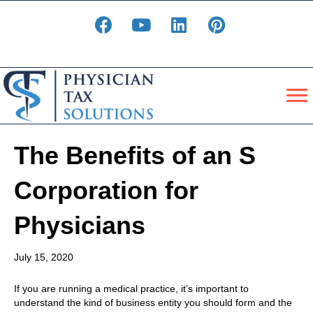
The Benefits of an S
Corporation for
Physicians
July 15, 2020
If you are running a medical practice, it’s important to
understand the kind of business entity you should form and the