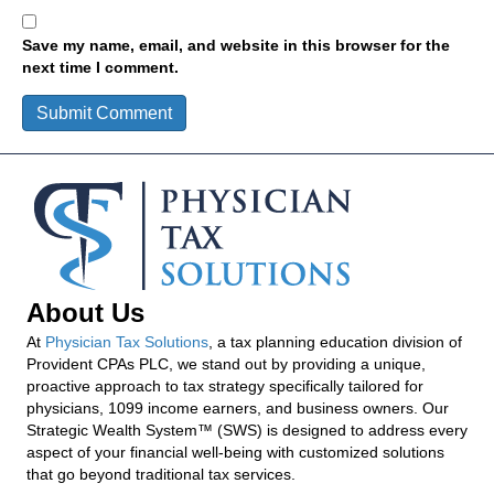
Save my name, email, and website in this browser for the
next time I comment.
About Us
At
Physician Tax Solutions
, a tax planning education division of
Provident CPAs PLC, we stand out by providing a unique,
proactive approach to tax strategy specifically tailored for
physicians, 1099 income earners, and business owners. Our
Strategic Wealth System™ (SWS) is designed to address every
aspect of your financial well-being with customized solutions
that go beyond traditional tax services.