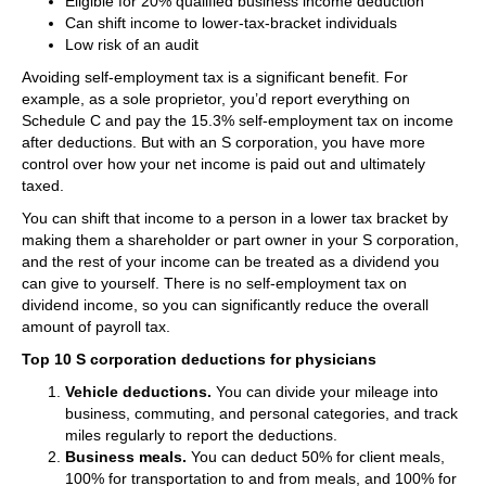
Eligible for 20% qualified business income deduction
Can shift income to lower-tax-bracket individuals
Low risk of an audit
Avoiding self-employment tax is a significant benefit. For
example, as a sole proprietor, you’d report everything on
Schedule C and pay the 15.3% self-employment tax on income
after deductions. But with an S corporation, you have more
control over how your net income is paid out and ultimately
taxed.
You can shift that income to a person in a lower tax bracket by
making them a shareholder or part owner in your S corporation,
and the rest of your income can be treated as a dividend you
can give to yourself. There is no self-employment tax on
dividend income, so you can significantly reduce the overall
amount of payroll tax.
Top 10 S corporation deductions for physicians
Vehicle deductions.
You can divide your mileage into
business, commuting, and personal categories, and track
miles regularly to report the deductions.
Business meals.
You can deduct 50% for client meals,
100% for transportation to and from meals, and 100% for