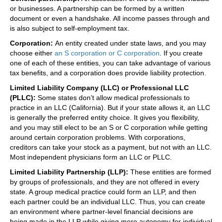
or businesses. A partnership can be formed by a written
document or even a handshake. All income passes through and
is also subject to self-employment tax.
Corporation:
An entity created under state laws, and you may
choose either
an S corporation or C corporation
. If you create
one of each of these entities, you can take advantage of various
tax benefits, and a corporation does provide liability protection.
Limited Liability Company (LLC) or Professional LLC
(PLLC):
Some states don’t allow medical professionals to
practice in an LLC (California). But if your state allows it, an LLC
is generally the preferred entity choice. It gives you flexibility,
and you may still elect to be an S or C corporation while getting
around certain corporation problems. With corporations,
creditors can take your stock as a payment, but not with an LLC.
Most independent physicians form an LLC or PLLC.
Limited Liability Partnership (LLP):
These entities are formed
by groups of professionals, and they are not offered in every
state. A group medical practice could form an LLP, and then
each partner could be an individual LLC. Thus, you can create
an environment where partner-level financial decisions are
being made in the LLP while giving more autonomy for individual