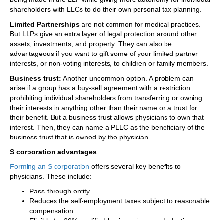
shareholders with LLCs to do their own personal tax planning.
Limited Partnerships
are not common for medical practices.
But LLPs give an extra layer of legal protection around other
assets, investments, and property. They can also be
advantageous if you want to gift some of your limited partner
interests, or non-voting interests, to children or family members.
Business trust:
Another uncommon option. A problem can
arise if a group has a buy-sell agreement with a restriction
prohibiting individual shareholders from transferring or owning
their interests in anything other than their name or a trust for
their benefit. But a business trust allows physicians to own that
interest. Then, they can name a PLLC as the beneficiary of the
business trust that is owned by the physician.
S corporation advantages
Forming an S corporation
offers several key benefits to
physicians. These include:
Pass-through entity
Reduces the self-employment taxes subject to reasonable
compensation