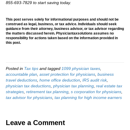
855-693-7829 to start saving today.
This post serves solely for informational purposes and should not be
construed as legal, business, or tax advice. Individuals should seek
guidance from their attorney, business advisor, or tax advisor regarding
the matters discussed herein. Physiciantaxsolutions assumes no
responsibility for actions taken based on the information provided in
this post.
Posted in
Tax tips
and tagged
1099 physician taxes
,
accountable plan
,
asset protection for physicians
,
business
travel deductions
,
home office deduction
,
IRS audit risk
,
physician tax deductions
,
physician tax planning
,
real estate tax
strategies
,
retirement tax planning
,
s corporation for physicians
,
tax advisor for physicians
,
tax planning for high income earners
Leave a Comment