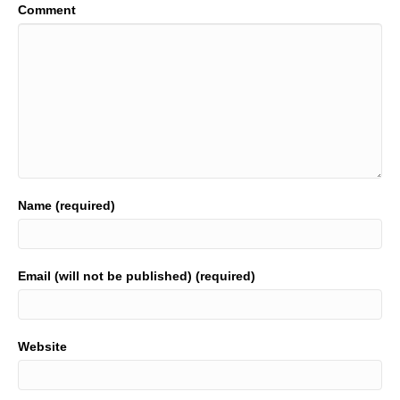
Comment
Name (required)
Email (will not be published) (required)
Website