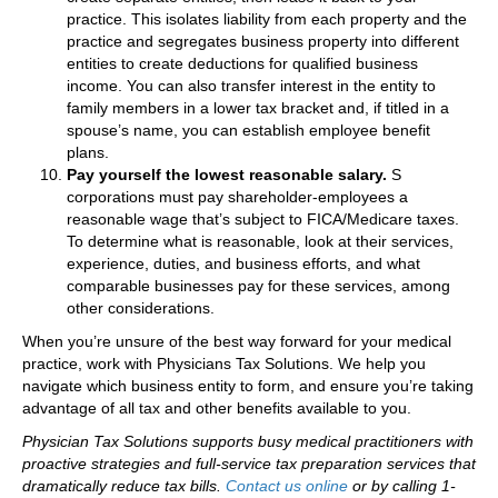
practice. This isolates liability from each property and the
practice and segregates business property into different
entities to create deductions for qualified business
income. You can also transfer interest in the entity to
family members in a lower tax bracket and, if titled in a
spouse’s name, you can establish employee benefit
plans.
Pay yourself the lowest reasonable salary.
S
corporations must pay shareholder-employees a
reasonable wage that’s subject to FICA/Medicare taxes.
To determine what is reasonable, look at their services,
experience, duties, and business efforts, and what
comparable businesses pay for these services, among
other considerations.
When you’re unsure of the best way forward for your medical
practice, work with Physicians Tax Solutions. We help you
navigate which business entity to form, and ensure you’re taking
advantage of all tax and other benefits available to you.
Physician Tax Solutions supports busy medical practitioners with
proactive strategies and full-service tax preparation services that
dramatically reduce tax bills.
Contact us online
or by calling 1-