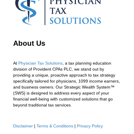
About Us
At
Physician Tax Solutions
, a tax planning education
division of Provident CPAs PLC, we stand out by
providing a unique, proactive approach to tax strategy
specifically tailored for physicians, 1099 income earners,
and business owners. Our Strategic Wealth System™
(SWS) is designed to address every aspect of your
financial well-being with customized solutions that go
beyond traditional tax services.
Disclaimer
|
Terms & Conditions
|
Privacy Policy