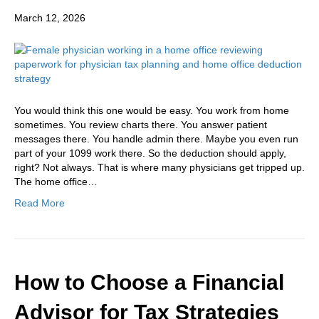
March 12, 2026
You would think this one would be easy. You work from home
sometimes. You review charts there. You answer patient
messages there. You handle admin there. Maybe you even run
part of your 1099 work there. So the deduction should apply,
right? Not always. That is where many physicians get tripped up.
The home office…
Read More
How to Choose a Financial
Advisor for Tax Strategies