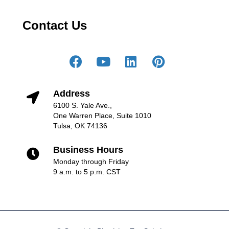
Contact Us
Address
6100 S. Yale Ave.,
One Warren Place, Suite 1010
Tulsa, OK 74136
Business Hours
Monday through Friday
9 a.m. to 5 p.m. CST