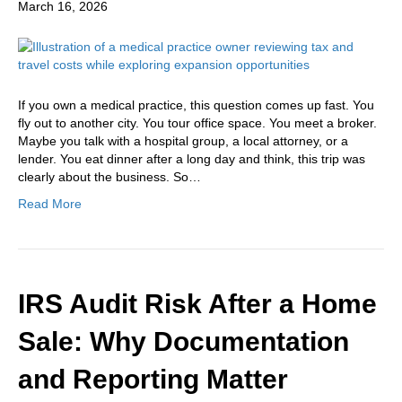
March 16, 2026
If you own a medical practice, this question comes up fast. You
fly out to another city. You tour office space. You meet a broker.
Maybe you talk with a hospital group, a local attorney, or a
lender. You eat dinner after a long day and think, this trip was
clearly about the business. So…
Read More
IRS Audit Risk After a Home
Sale: Why Documentation
and Reporting Matter