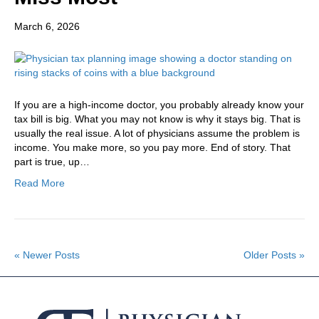
March 6, 2026
If you are a high-income doctor, you probably already know your
tax bill is big. What you may not know is why it stays big. That is
usually the real issue. A lot of physicians assume the problem is
income. You make more, so you pay more. End of story. That
part is true, up…
Read More
« Newer Posts
Older Posts »