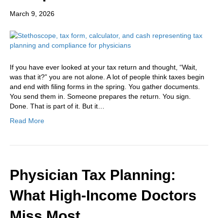
March 9, 2026
If you have ever looked at your tax return and thought, “Wait,
was that it?” you are not alone. A lot of people think taxes begin
and end with filing forms in the spring. You gather documents.
You send them in. Someone prepares the return. You sign.
Done. That is part of it. But it…
Read More
Physician Tax Planning:
What High-Income Doctors
Miss Most