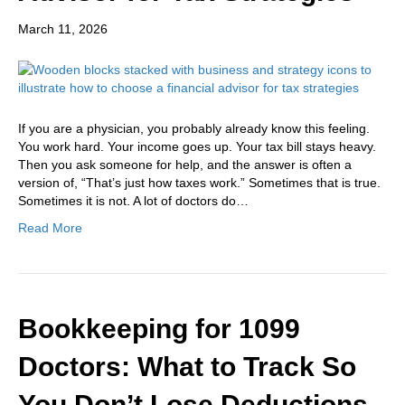
March 11, 2026
If you are a physician, you probably already know this feeling.
You work hard. Your income goes up. Your tax bill stays heavy.
Then you ask someone for help, and the answer is often a
version of, “That’s just how taxes work.” Sometimes that is true.
Sometimes it is not. A lot of doctors do…
Read More
Bookkeeping for 1099
Doctors: What to Track So
You Don’t Lose Deductions