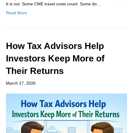
It is not. Some CME travel costs count. Some do…
Read More
How Tax Advisors Help
Investors Keep More of
Their Returns
March 17, 2026