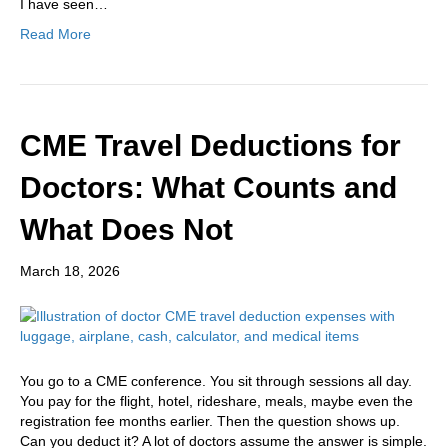
I have seen…
Read More
CME Travel Deductions for
Doctors: What Counts and
What Does Not
March 18, 2026
You go to a CME conference. You sit through sessions all day.
You pay for the flight, hotel, rideshare, meals, maybe even the
registration fee months earlier. Then the question shows up.
Can you deduct it? A lot of doctors assume the answer is simple.