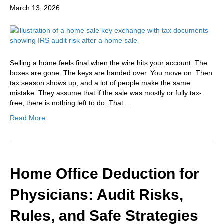
March 13, 2026
Selling a home feels final when the wire hits your account. The
boxes are gone. The keys are handed over. You move on. Then
tax season shows up, and a lot of people make the same
mistake. They assume that if the sale was mostly or fully tax-
free, there is nothing left to do. That…
Read More
Home Office Deduction for
Physicians: Audit Risks,
Rules, and Safe Strategies