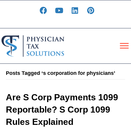
Posts Tagged ‘s corporation for physicians’
Are S Corp Payments 1099
Reportable? S Corp 1099
Rules Explained