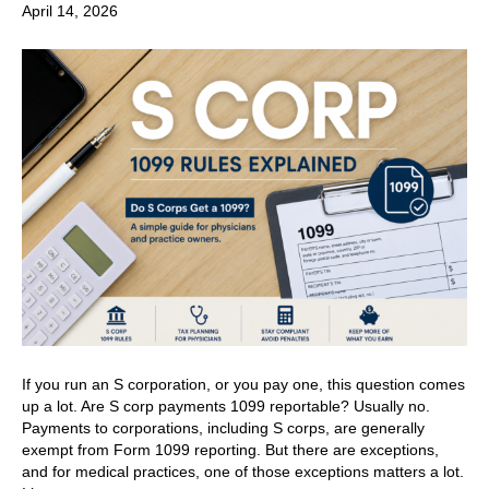
April 14, 2026
If you run an S corporation, or you pay one, this question comes
up a lot. Are S corp payments 1099 reportable? Usually no.
Payments to corporations, including S corps, are generally
exempt from Form 1099 reporting. But there are exceptions,
and for medical practices, one of those exceptions matters a lot.