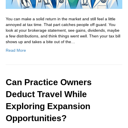
You can make a solid return in the market and still feel a little
annoyed at tax time. That part catches people off guard. You
look at your brokerage statement, see gains, dividends, maybe
a few distributions, and think things went well. Then your tax bill
shows up and takes a bite out of the…
Read More
Can Practice Owners
Deduct Travel While
Exploring Expansion
Opportunities?