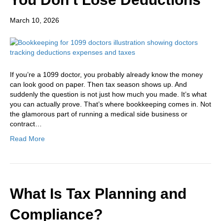
March 10, 2026
If you’re a 1099 doctor, you probably already know the money
can look good on paper. Then tax season shows up. And
suddenly the question is not just how much you made. It’s what
you can actually prove. That’s where bookkeeping comes in. Not
the glamorous part of running a medical side business or
contract…
Read More
What Is Tax Planning and
Compliance?